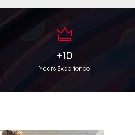
+
10
Years Experience