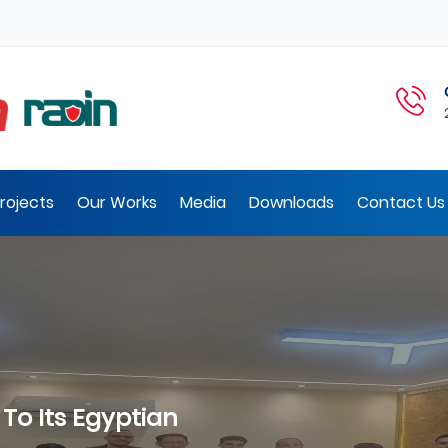
rojects
Our Works
Media
Downloads
Contact Us 