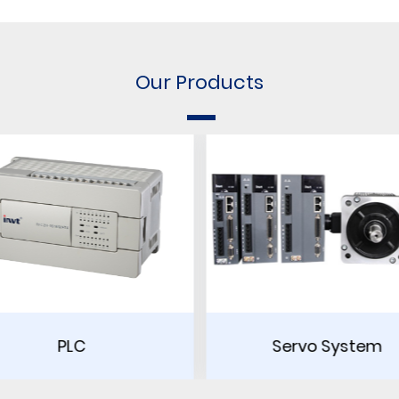
Our Products
Servo System
Touch Scr