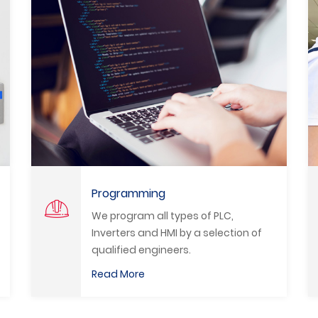
System Upgrade
f PLC,
We modernize all production li
selection of
and machinery in all fields and
the best modern and advanc
methods to promote the Egypt
Read More
industry.