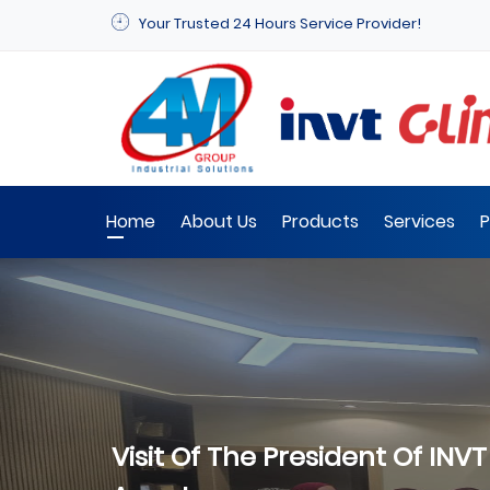
Your Trusted 24 Hours Service Provider!
Home
About Us
Products
Services
P