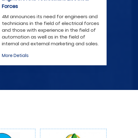
Forces
nd
4M announces its need for engineers and
ces
technicians in the field of electrical forces
f
and those with experience in the field of
automation as well as in the field of
es.
internal and external marketing and sales.
More Detials