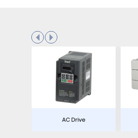
Drive
PLC