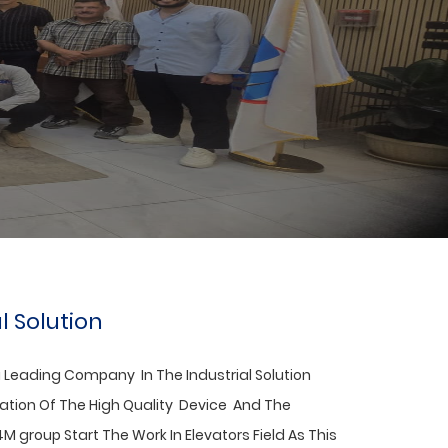
 The President Of INVT To Its Egyptian
l Solution
 Leading Company In The
Industrial Solution
nation Of The High Quality Device And The
4M group Start The Work In Elevators Field As This