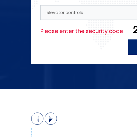
Forces
4M announces its need for en
technicians in the field of elec
and those with experience in t
Please enter the security code
automation as well as in the f
internal and external marketin
More Detials