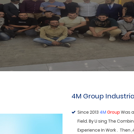
Visit Of
Agent
ABOUT US
4M Group Industria
Since 2013
4M
Group
Was a
Field. By U sing The Combi
Experience In Work . Then ,