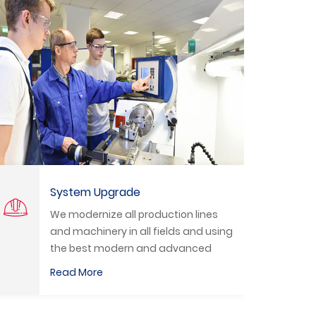
Technical Training
nes
We organize practical training
 using
courses to train students and
ed
technicians to deal with the latest
ian
equipment in the labor market.
Read More