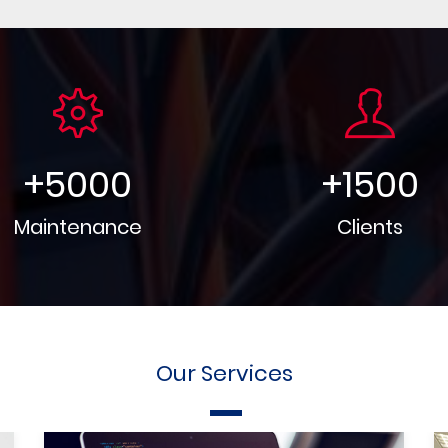
+
5000
+
1500
Maintenance
Clients
Our Services