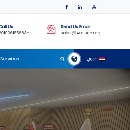
Call Us
Send Us Email
201006185663+
sales@4m.com.eg
Services
عربي