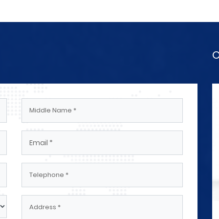
O
ectrical
Engineers And Technicians Electrical