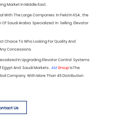
ng Market In Middle East .
 With The Large Companies In Field In KSA , the
Of Saudi Arabia Specialized In Selling Elevator
est Choice To Who Looking For Quality And
 Any Concessions.
Specialized In Upgrading Elevator Control Systems
f Egypt
And Saudi Markets ,
4M
Group
IsThe
bal Company. With More Than 45 Distribution
ontact Us