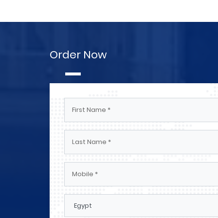
Order Now
Engineers And Technicians El