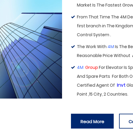
Market Is The Fastest Growi
From That Time The 4M Deal
first branch in
The Kingdom 
Control System .
The Work With
4M
Is The B
Reasonable Price Without
4M
Group
For Elevator Is 
And Spare Parts For Both O
Invt
Certified Agent Of
Glo
Point ,15 City, 2 Countries.
Read More
C