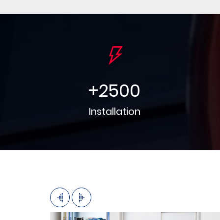
+
2500
Installation