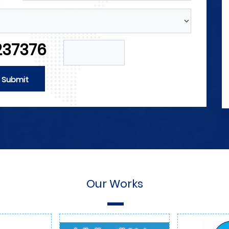
Forces
gineers and
4M announces its need for engineers a
trical forces
technicians in the field of electrical for
237376
he field of
and those with experience in the field o
ield of
automation as well as in the field of
g and sales.
internal and external marketing and sal
Submit
More Detials
Our Works