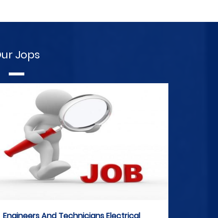
ur Jops
Engineers And Technicians Electrical