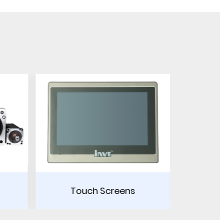
eens
Power