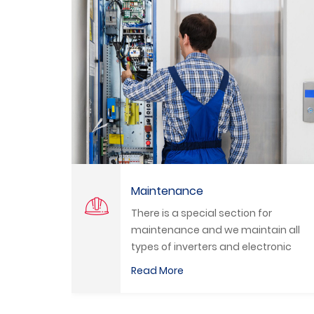
Programming
ial section for
We program all types o
nd we maintain all
Inverters and HMI by a 
ers and electronic
qualified engineers.
Read More