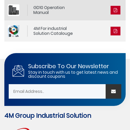
GD10 Operation
Manual
4M For industrial
Solution Catalouge
Subscribe To Our Newsletter
Stay in touch with us to get latest news and
discount coupons
4M Group Industrial Solution