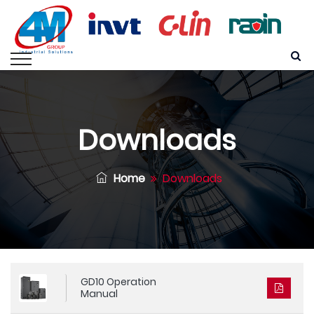
Downloads
Home
Downloads
GD10 Operation
Manual