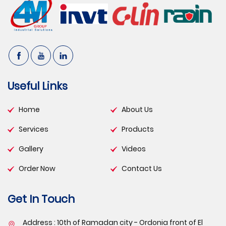
Useful Links
Home
About Us
Services
Products
Gallery
Videos
Order Now
Contact Us
Get In Touch
Address : 10th of Ramadan city - Ordonia front of El