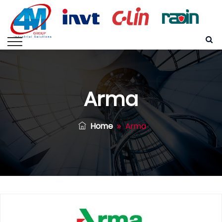
Arma
Home
Arma