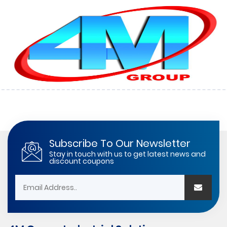
Subscribe To Our Newsletter
Stay in touch with us to get latest news and
discount coupons