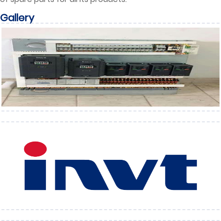
Gallery