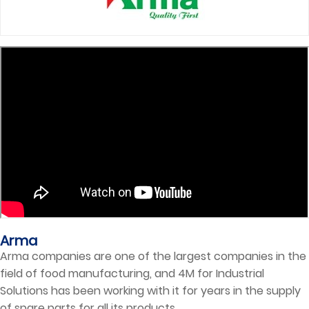
Arma
Arma companies are one of the largest companies in the
field of food manufacturing, and 4M for Industrial
Solutions has been working with it for years in the supply
of spare parts for all its products.