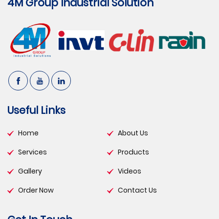
4M Group Industrial Solution
Useful Links
Home
About Us
Services
Products
Gallery
Videos
Order Now
Contact Us