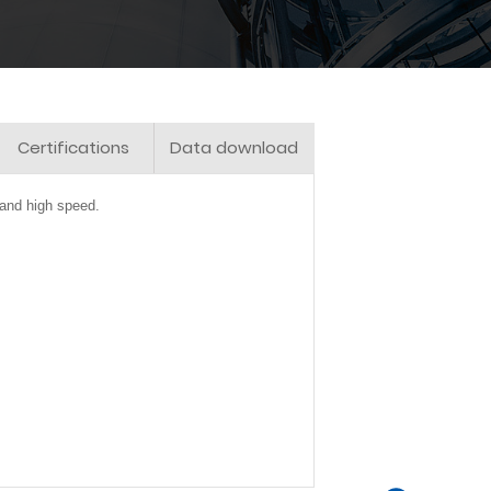
Certifications
Data download
 and high speed.