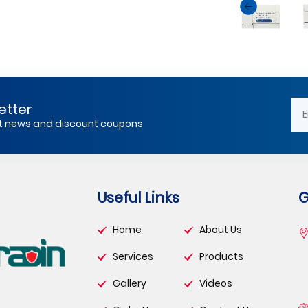
etter
est news and discount coupons
Useful Links
G
Home
About Us
Services
Products
Gallery
Videos