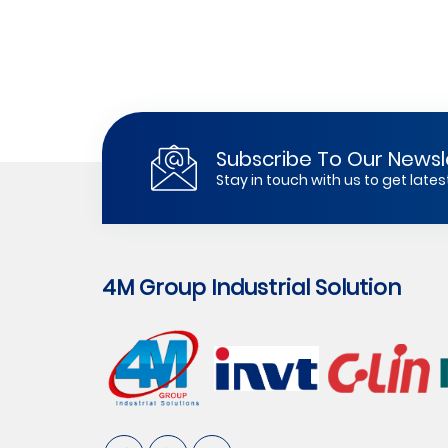
Subscribe To Our Newsl
Stay in touch with us to get lat
4M Group Industrial Solution