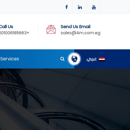
Call Us
Send Us Email
201006185663+
sales@4m.com.eg
Services
عربي