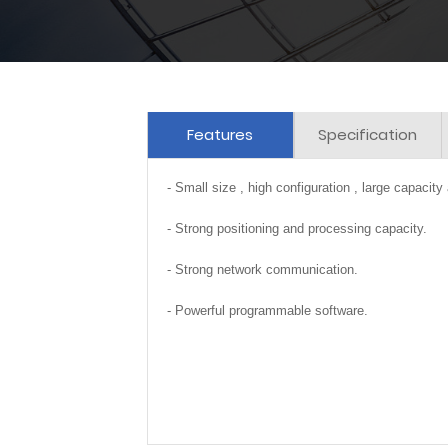
Features
Specification
- Small size , high configuration , large capacity
- Strong positioning and processing capacity.
- Strong network communication.
- Powerful programmable software.