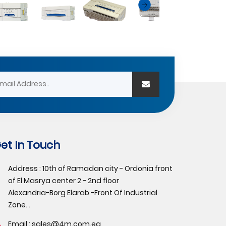
et In Touch
Address : 10th of Ramadan city - Ordonia front
of El Masrya center 2 - 2nd floor
Alexandria-Borg Elarab -Front Of Industrial
Zone. .
Email :
sales@4m.com.eg