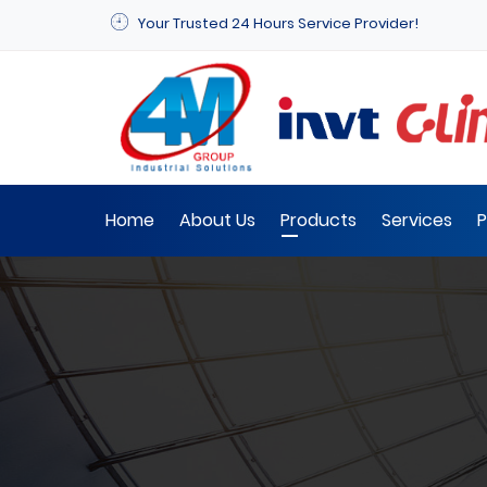
Your Trusted 24 Hours Service Provider!
Home
About Us
Products
Services
P