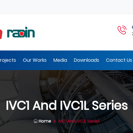
rojects
Our Works
Media
Downloads
Contact Us 
IVC1 And IVC1L Series
Home
IVC1 And IVC1L Series