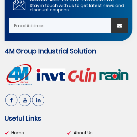
Stay in touch with us to get latest news and
discount coupons
4M Group Industrial Solution
Useful Links
Home
About Us