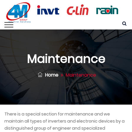
Maintenance
Home
Maintenance
There is a special section for maintenance and we
maintain all types of inverters and electronic devices by a
distinguished group of engineer and specialized