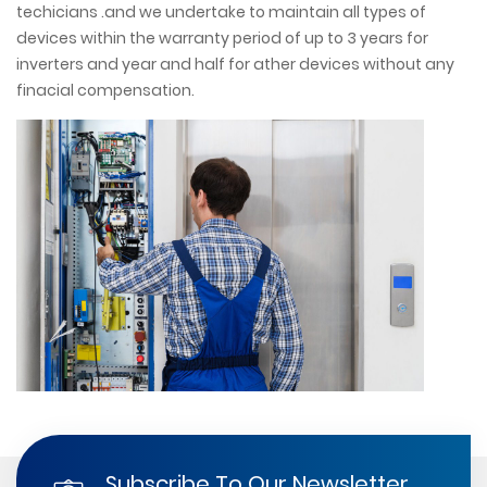
techicians .and we undertake to maintain all types of
devices within the warranty period of up to 3 years for
inverters and year and half for ather devices without any
finacial compensation.
Subscribe To Our Newsletter