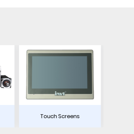
ens
Power