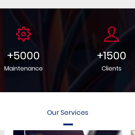
+
5000
+
1500
Maintenance
Clients
Our Services