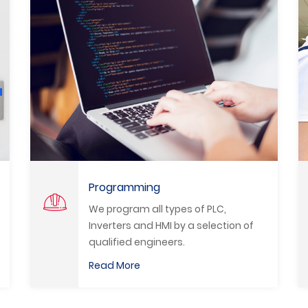
System Upgrade
,
We modernize all production lines
tion of
and machinery in all fields and usin
the best modern and advanced
methods to promote the Egyptian
Read More
industry.