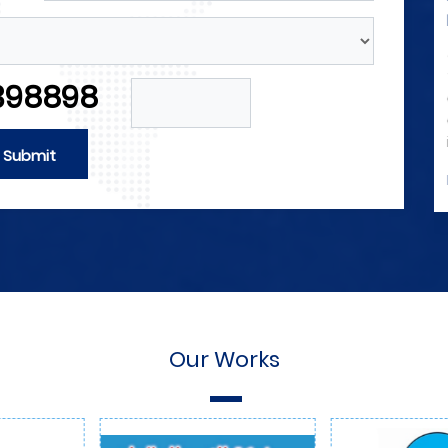
Forces
neers and
4M announces its need for engineers and
ical forces
technicians in the field of electrical forces
398898
 field of
and those with experience in the field of
d of
automation as well as in the field of
and sales.
internal and external marketing and sales.
Submit
More Detials
Our Works