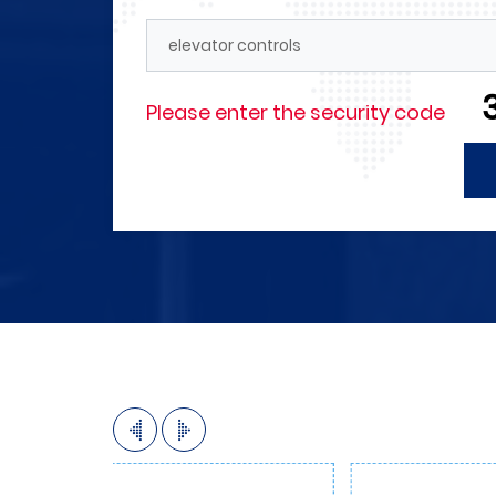
Forces
4M announces its need for engi
technicians in the field of electr
and those with experience in the
Please enter the security code
automation as well as in the fiel
internal and external marketing 
More Detials