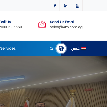
Call Us
Send Us Email
201006185663+
sales@4m.com.eg
Services
عربي
NVT To Its Egyptian