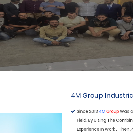
Agent
ABOUT US
4M Group Industria
Since 2013
4M
Group
Was a
Field. By U sing The Combi
Experience In Work . Then ,