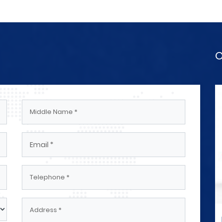
O
rical
Engineers And Technicians Electrical