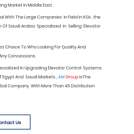
ng Market In Middle East .
 With The Large Companies In Field In KSA , the
Of Saudi Arabia Specialized In Selling Elevator
est Choice To Who Looking For Quality And
 Any Concessions.
Specialized In Upgrading Elevator Control Systems
f Egypt
And Saudi Markets ,
4M
Group
IsThe
bal Company. With More Than 45 Distribution
ontact Us