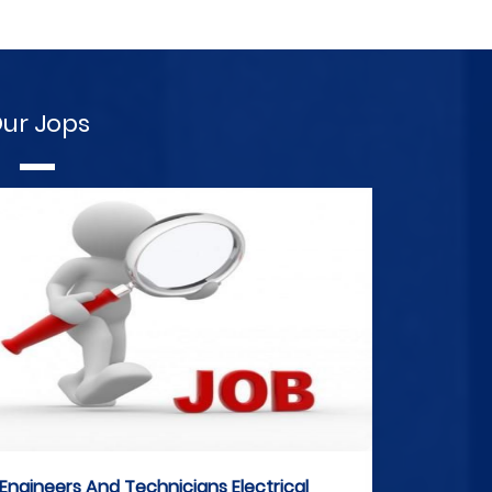
ur Jops
Engineers And Technicians Electrical
E