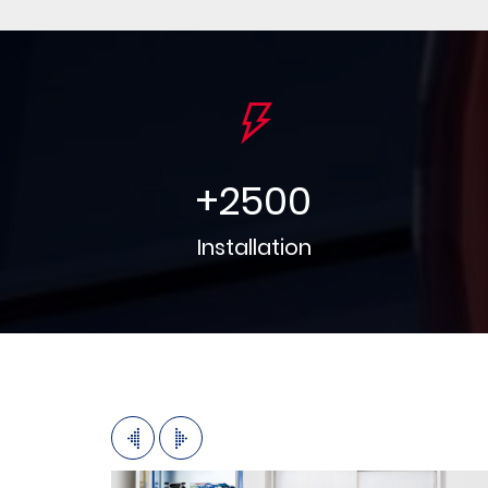
+
2500
Installation