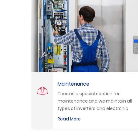
Programming
ection for
We program all types of PLC
e maintain all
Inverters and HMI by a selec
and electronic
qualified engineers.
Read More