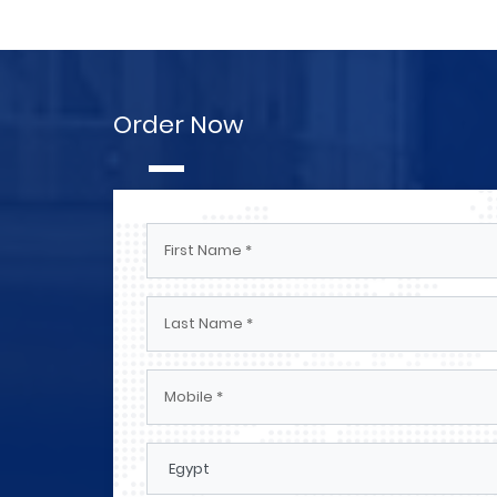
Order Now
Engineers And Technicians Elect