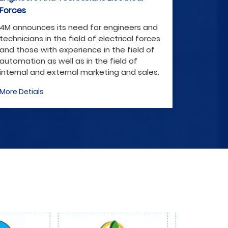
Forces
F
4M announces its need for engineers and
4
technicians in the field of electrical forces
te
and those with experience in the field of
an
automation as well as in the field of
au
internal and external marketing and sales.
i
More Detials
Mo