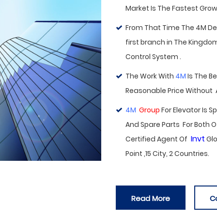
Market Is The Fastest Growi
From That Time The 4M Deal
first branch in
The Kingdom 
Control System .
The Work With
4M
Is The B
Reasonable Price Without
4M
Group
For Elevator Is 
And Spare Parts For Both O
Invt
Certified Agent Of
Glo
Point ,15 City, 2 Countries.
Read More
C