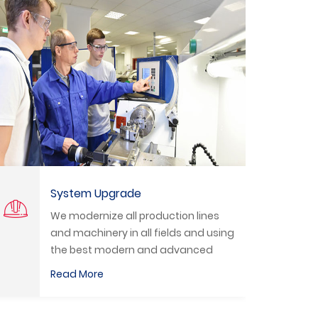
Technical Training
We organize practical training
g
courses to train students and
technicians to deal with the latest
equipment in the labor market.
Read More