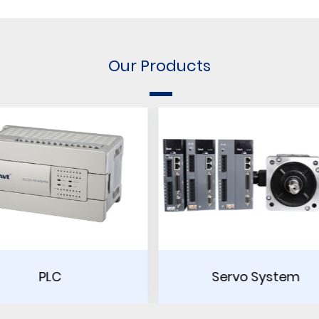
Our Products
Servo System
Touch Scre