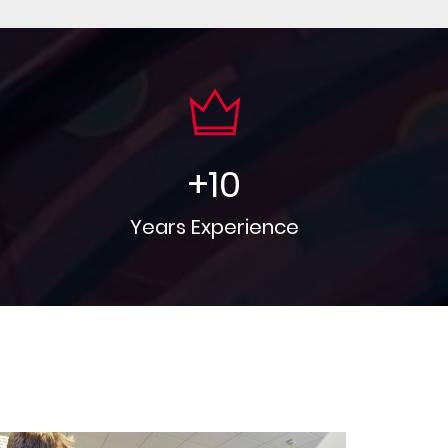
+
10
Years Experience