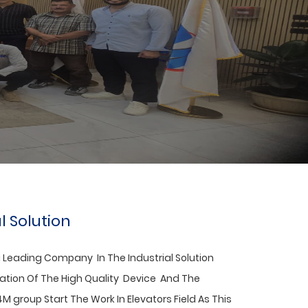
l Solution
 Leading Company In The
Industrial Solution
nation Of The High Quality Device And The
4M group Start The Work In Elevators Field As This