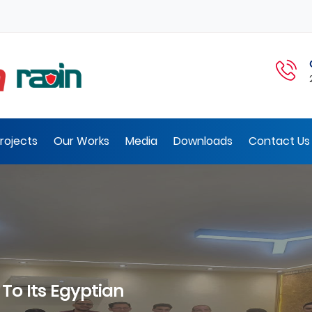
rojects
Our Works
Media
Downloads
Contact Us 
Visit Of The President Of I