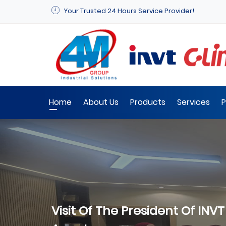
Your Trusted 24 Hours Service Provider!
Home
About Us
Products
Services
P